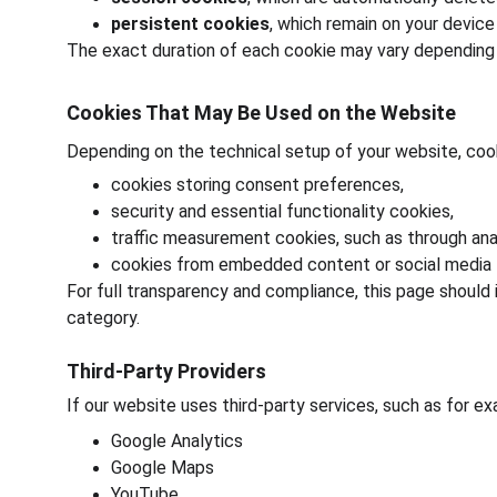
persistent cookies
, which remain on your device
The exact duration of each cookie may vary depending o
Cookies That May Be Used on the Website
Depending on the technical setup of your website, coo
cookies storing consent preferences,
security and essential functionality cookies,
traffic measurement cookies, such as through anal
cookies from embedded content or social media l
For full transparency and compliance, this page should
category.
Third-Party Providers
If our website uses third-party services, such as for e
Google Analytics
Google Maps
YouTube