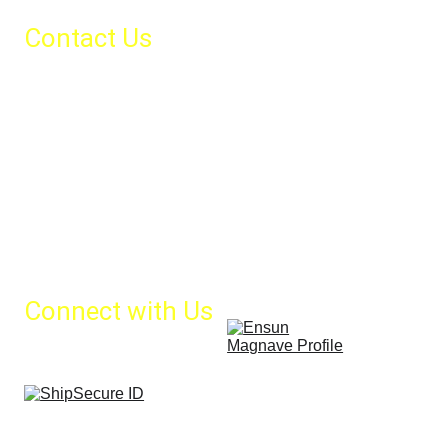
Contact Us
Call us:
Office Phone: +30 210 4123537
24/7 support: +30 
6986178536
Email us:
info@magnavemarine.com
sales@magnavemarine.com
Connect with Us