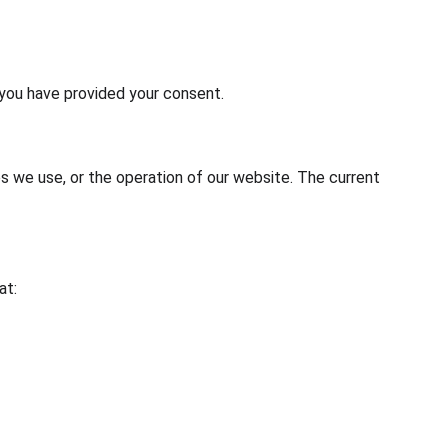
 you have provided your consent.
es we use, or the operation of our website. The current 
at: