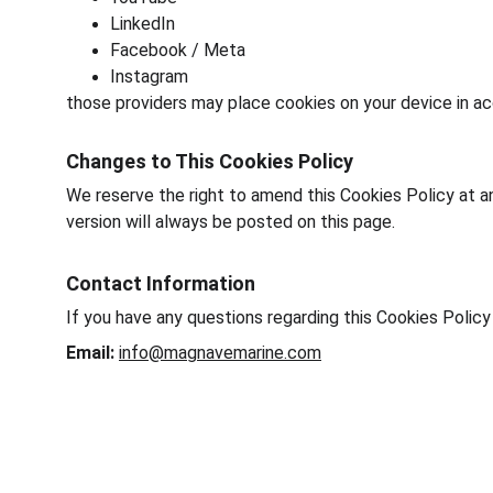
LinkedIn
Facebook / Meta
Instagram
those providers may place cookies on your device in ac
Changes to This Cookies Policy
We reserve the right to amend this Cookies Policy at an
version will always be posted on this page.
Contact Information
If you have any questions regarding this Cookies Polic
Email:
info@magnavemarine.com