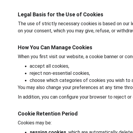
Legal Basis for the Use of Cookies
The use of strictly necessary cookies is based on our l
on your consent, which you may give, refuse, or withdr
How You Can Manage Cookies
When you first visit our website, a cookie banner or c
accept all cookies,
reject non-essential cookies,
choose which categories of cookies you wish to a
You may also change your preferences at any time thro
In addition, you can configure your browser to reject o
Cookie Retention Period
Cookies may be:
session cookies
, which are automatically delet