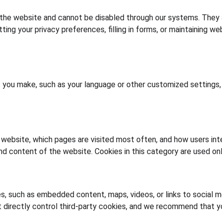
 the website and cannot be disabled through our systems. They a
ing your privacy preferences, filling in forms, or maintaining we
ou make, such as your language or other customized settings, i
website, which pages are visited most often, and how users inter
d content of the website. Cookies in this category are used onl
s, such as embedded content, maps, videos, or links to social 
 directly control third-party cookies, and we recommend that yo