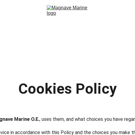
Home
Services
About
Contact
Cookies Policy
nave Marine O.E.
, uses them, and what choices you have rega
evice in accordance with this Policy and the choices you make 